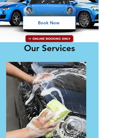
Book Now
Our Services