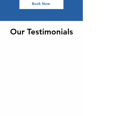
Book Now
Our Testimonials