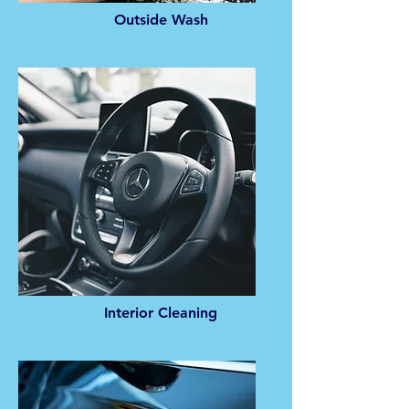
Outside Wash
Interior Cleaning