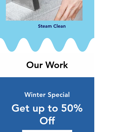
Steam Clean
Our Work
Winter Special
Get up to 50%
Off