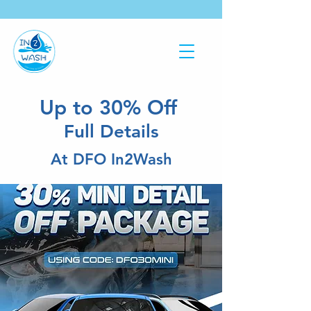
Up to 30% Off
Full Details
At DFO In2Wash