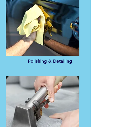
Polishing & Detailing