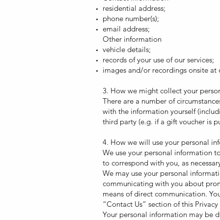
residential address;
phone number(s);
email address;
Other information
vehicle details;
records of your use of our services;
images and/or recordings onsite at o
3. How we might collect your perso
There are a number of circumstances
with the information yourself (inclu
third party (e.g. if a gift voucher i
4. How we will use your personal in
We use your personal information to
to correspond with you, as necessary
We may use your personal informatio
communicating with you about promot
means of direct communication. You 
“Contact Us” section of this Privacy 
Your personal information may be dis