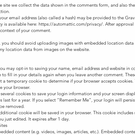
 site we collect the data shown in the comments form, and also the 
tion.
ur email address (also called a hash) may be provided to the Gravat
cy is available here:
https://automattic.com/privacy/.
After approval 
he context of your comment.
, you should avoid uploading images with embedded location data (E
ny location data from images on the website.
you may opt-in to saving your name, email address and website in co
to fill in your details again when you leave another comment. These 
 set a temporary cookie to determine if your browser accepts cookies.
e your browser.
 several cookies to save your login information and your screen displ
 last for a year. If you select “Remember Me”, your login will persist
l be removed.
n additional cookie will be saved in your browser. This cookie include
u just edited. It expires after 1 day.
ites
mbedded content (e.g. videos, images, articles, etc.). Embedded cont