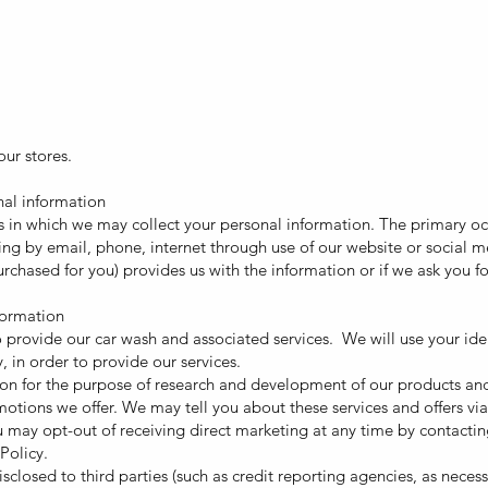
ur stores.
nal information
 in which we may collect your personal information. The primary oc
ding by email, phone, internet through use of our website or social
s purchased for you) provides us with the information or if we ask you 
formation
 provide our car wash and associated services. We will use your ide
, in order to provide our services.
n for the purpose of research and development of our products and s
ions we offer. We may tell you about these services and offers via
may opt-out of receiving direct marketing at any time by contacting
Policy.
closed to third parties (such as credit reporting agencies, as necess