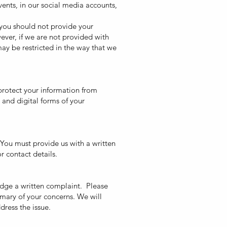
vents, in our social media accounts,
 you should not provide your
wever, if we are not provided with
ay be restricted in the way that we
protect your information from
 and digital forms of your
 You must provide us with a written
r contact details.
odge a written complaint. Please
mary of your concerns. We will
dress the issue.