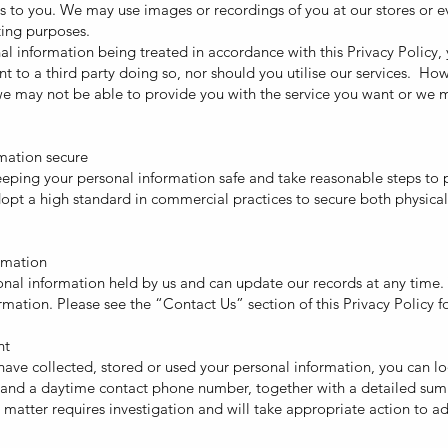
ices to you. We may use images or recordings of you at our stores or e
ting purposes.
al information being treated in accordance with this Privacy Policy,
nt to a third party doing so, nor should you utilise our services. Ho
e may not be able to provide you with the service you want or we m
mation secure
ping your personal information safe and take reasonable steps to 
opt a high standard in commercial practices to secure both physical
rmation
onal information held by us and can update our records at any time.
mation. Please see the “Contact Us” section of this Privacy Policy fo
nt
ave collected, stored or used your personal information, you can l
s and a daytime contact phone number, together with a detailed sum
atter requires investigation and will take appropriate action to ad