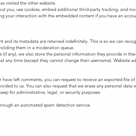
has visited the other website.
ut you, use cookies, embed additional third-party tracking, and moni
g your interaction with the embedded content if you have an accoun
 and its metadata are retained indefinitely. This is so we can reco
holding them in a moderation queue.
 (if any), we also store the personal information they provide in their 
 at any time (except they cannot change their username). Website ad
 or have left comments, you can request to receive an exported file 
ovided to us. You can also request that we erase any personal data 
eep for administrative, legal, or security purposes.
hrough an automated spam detection service.