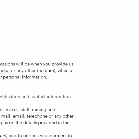
casions will be when you provide us
 media, or any other medium), when a
for personal information.
ntification and contact information
ervices, staff training and
 mail, email, telephone or any other
 us on the details provided in the
ary) and to our business partners to