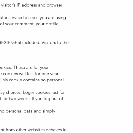
visitor’s IP address and browser
ar service to see if you are using
of your comment, your profile
XIF GPS) included. Visitors to the
okies. These are for your
cookies will last for one year.
 This cookie contains no personal
ay choices. Login cookies last for
 for two weeks. If you log out of
s no personal data and simply
ent from other websites behaves in