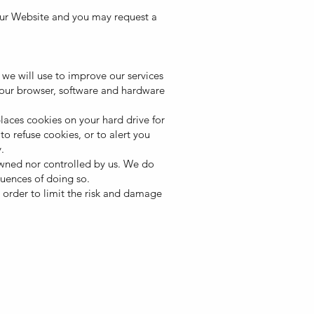
our Website and you may request a
we will use to improve our services
your browser, software and hardware
ces cookies on your hard drive for
 refuse cookies, or to alert you
.
 owned nor controlled by us. We do
quences of doing so.
n order to limit the risk and damage