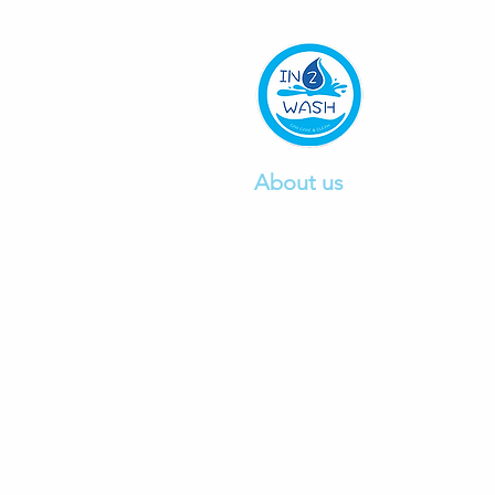
About us
We are a professional car wa
company founded in 2015, pr
excellent car
wash and detail
service.
Click to read mo
re.
Ph:
0412497103
E:
info@in2wash.com.au