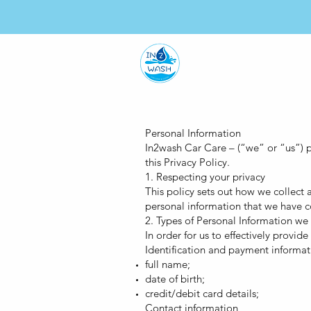
HO
Personal Information
In2wash Car Care – (“we” or “us”) pr
this Privacy Policy.
1. Respecting your privacy
This policy sets out how we collect
personal information that we have co
2. Types of Personal Information we
In order for us to effectively provi
Identification and payment informat
full name;
date of birth;
credit/debit card details;
Contact information