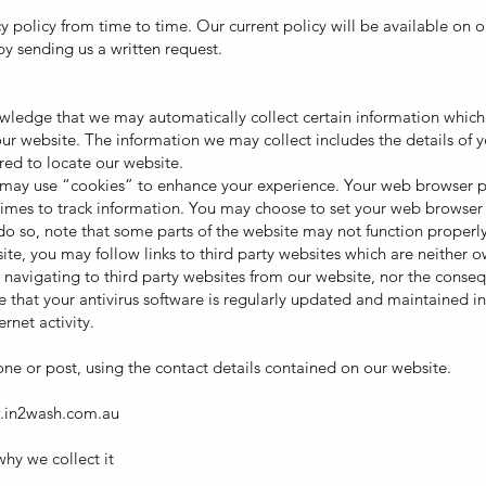
policy from time to time. Our current policy will be available on 
by sending us a written request.
wledge that we may automatically collect certain information which 
r website. The information we may collect includes the details of 
red to locate our website.
ay use “cookies” to enhance your experience. Your web browser pla
es to track information. You may choose to set your web browser to
do so, note that some parts of the website may not function properly
bsite, you may follow links to third party websites which are neither
u navigating to third party websites from our website, nor the conse
e that your antivirus software is regularly updated and maintained i
rnet activity.
ne or post, using the contact details contained on our website.
.in2wash.com.au
hy we collect it