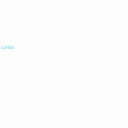
Links
Home
FAQs
Our Services
Contact us
Feedback
Careers
Franchise Enquiry