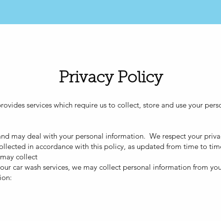
ME
SERVICES
MEMBERSHIP
LOCATIONS
Privacy Policy
ovides services which require us to collect, store and use your per
 and may deal with your personal information. We respect your privac
llected in accordance with this policy, as updated from time to tim
 may collect
de our car wash services, we may collect personal information from yo
ion: