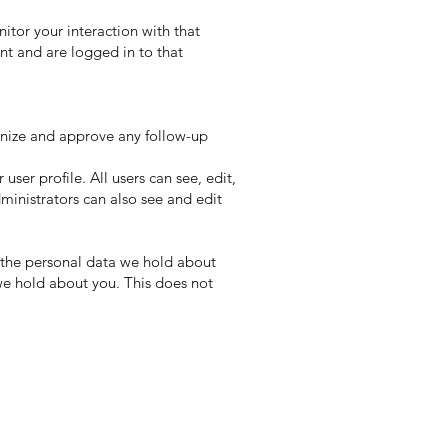
tor your interaction with that
t and are logged in to that
gnize and approve any follow-up
user profile. All users can see, edit,
ministrators can also see and edit
of the personal data we hold about
we hold about you. This does not