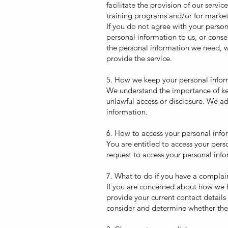
facilitate the provision of our serv
training programs and/or for marke
If you do not agree with your person
personal information to us, or conse
the personal information we need, w
provide the service.
5. How we keep your personal infor
We understand the importance of kee
unlawful access or disclosure. We ad
information.
6. How to access your personal info
You are entitled to access your pers
request to access your personal infor
7. What to do if you have a complai
If you are concerned about how we h
provide your current contact detail
consider and determine whether the m