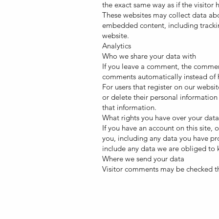
the exact same way as if the visitor 
These websites may collect data abo
embedded content, including trackin
website.
Analytics
Who we share your data with
If you leave a comment, the comment
comments automatically instead of 
For users that register on our website
or delete their personal information
that information.
What rights you have over your data
If you have an account on this site,
you, including any data you have pr
include any data we are obliged to k
Where we send your data
Visitor comments may be checked t