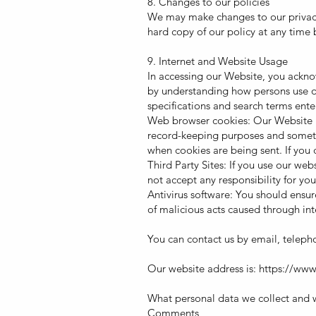
8. Changes to our policies
We may make changes to our privacy 
hard copy of our policy at any time 
9. Internet and Website Usage
In accessing our Website, you ackno
by understanding how persons use ou
specifications and search terms ente
Web browser cookies: Our Website m
record-keeping purposes and sometim
when cookies are being sent. If you 
Third Party Sites: If you use our we
not accept any responsibility for yo
Antivirus software: You should ensur
of malicious acts caused through inte
You can contact us by email, telepho
Our website address is:
https://www
What personal data we collect and w
Comments