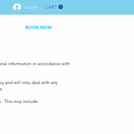
CART
Log In
BOOK NOW
sonal information in accordance with
y and will only deal with any
e.
u. This may include: