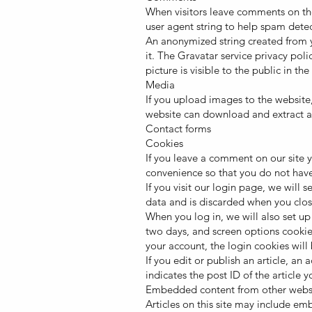
When visitors leave comments on the
user agent string to help spam detec
An anonymized string created from yo
it. The Gravatar service privacy poli
picture is visible to the public in t
Media
If you upload images to the website
website can download and extract a
Contact forms
Cookies
If you leave a comment on our site 
convenience so that you do not have 
If you visit our login page, we will
data and is discarded when you clos
When you log in, we will also set up
two days, and screen options cookies
your account, the login cookies wil
If you edit or publish an article, a
indicates the post ID of the article yo
Embedded content from other webs
Articles on this site may include e