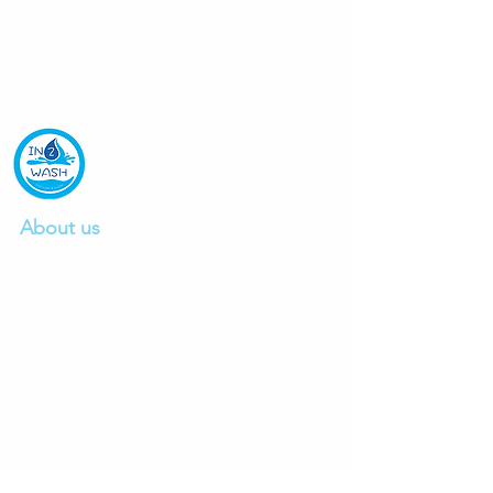
About us
We are a professional car wash company
founded in 2015, providing excellent car
wash and detailing service.
Click to read mo
re.
Ph:
0412497103
E:
info@in2wash.com.au
Links