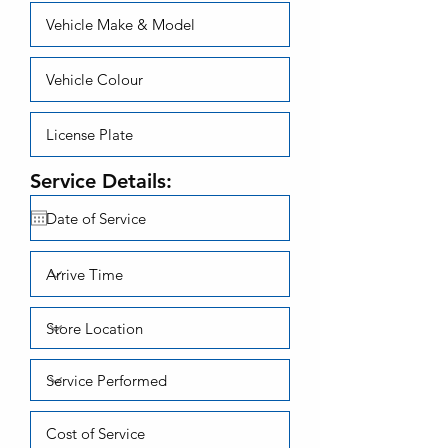
Service Details: