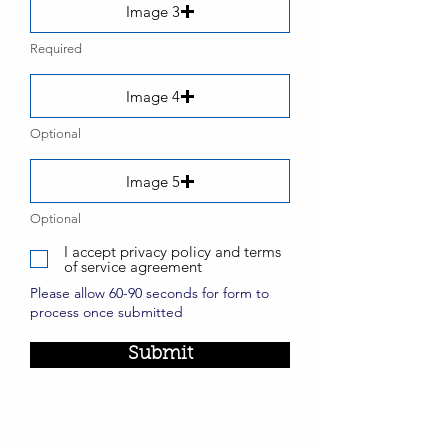
Image 3
Required
Image 4
Optional
Image 5
Optional
I accept privacy policy and terms
of service agreement
Please allow 60-90 seconds for form to
process once submitted
Submit