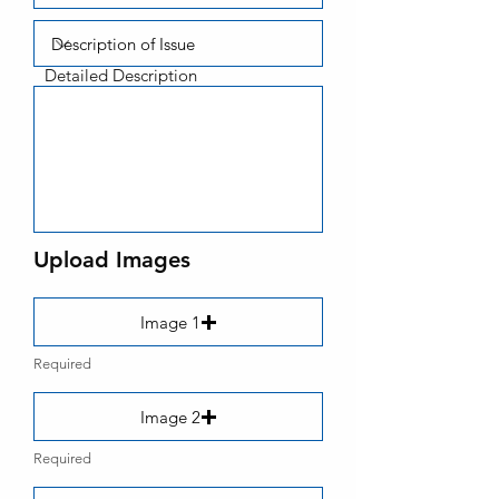
Detailed Description
Upload Images
Image 1
Required
Image 2
Required