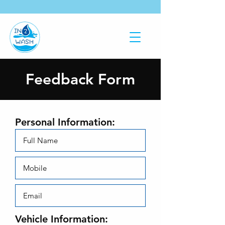
Feedback Form
Personal Information:
Vehicle Information: