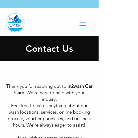
Contact Us
Thank you for reaching out to
In2wash Car
Care
. We're here to help with your
inquiry.
Feel free to ask us anything about our
wash locations, services, online booking
process, voucher purchases, and business
hours. We're always eager to assist!
If you wish to communicate your