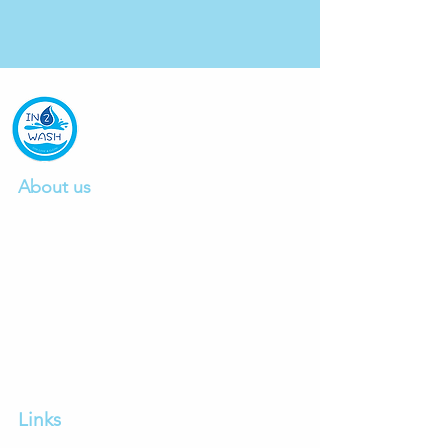
About us
We are a professional car wash company
founded in 2015, providing excellent car
wash and detailing service.
Click to read mo
re.
Ph:
0412497103
E:
info@in2wash.com.au
Links