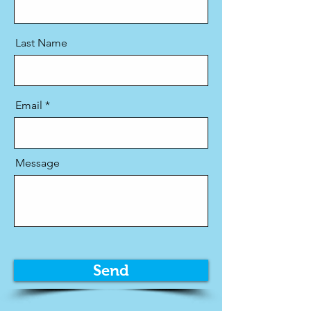
Last Name
Email
Message
Send