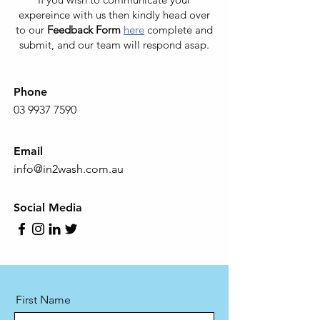
expereince with us then kindly head over
to our
Feedback Form
here
complete and
submit, and our team will respond asap.
Phone
03 9937 7590
Email
info@in2wash.com.au
Social Media
First Name