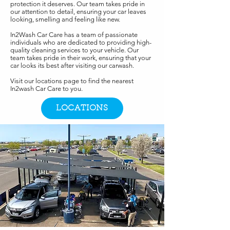
protection it deserves. Our team takes pride in
our attention to detail, ensuring your car leaves
looking, smelling and feeling like new.
In2Wash Car Care has a team of passionate
individuals who are dedicated to providing high-
quality cleaning services to your vehicle. Our
team takes pride in their work, ensuring that your
car looks its best after visiting our carwash.
Visit our locations page to find the nearest
In2wash Car Care to you.
LOCATIONS