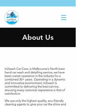
About Us
In2wash Car Care, is Melbourne's North best
hand car wash and detailing service, we have
been owner operators in the industry for a
combined 30+ years. Operating in a dynamic
and innovative environment, In2wash is
committed to delivering the best service,
ensuring every customer experience is that of
satisfaction.
We use only the highest quality, eco-friendly
cleaning agents to give your car the shine and