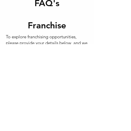
FAQ's
within our Dfo Essendon site.
Franchise
To explore franchising opportunities,
please provide your details below, and we
will note your interest.
Do you have a keen eye for detail and a
commitment to outstanding customer
service? These qualities are key to success
at In2wash Car Care!
As Melbourne's North best car wash
provider, In2wash Car Care offers
comprehensive training and support. The
business model is straightforward,
requiring no prior experience or specific
qualifications.
If you're passionate about delivering top-
notch customer service and are looking