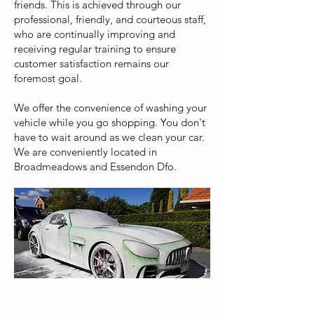
friends. This is achieved through our
professional, friendly, and courteous staff,
who are continually improving and
receiving regular training to ensure
customer satisfaction remains our
foremost goal.
We offer the convenience of washing your
vehicle while you go shopping. You don't
have to wait around as we clean your car.
We are conveniently located in
Broadmeadows and Essendon Dfo.