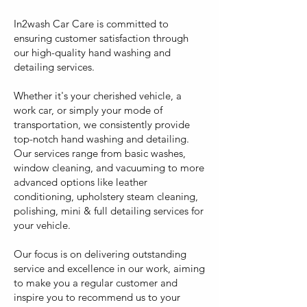
In2wash Car Care is committed to
ensuring customer satisfaction through
our high-quality hand washing and
detailing services.
Whether it's your cherished vehicle, a
work car, or simply your mode of
transportation, we consistently provide
top-notch hand washing and detailing.
Our services range from basic washes,
window cleaning, and vacuuming to more
advanced options like leather
conditioning, upholstery steam cleaning,
polishing, mini & full detailing services for
your vehicle.
Our focus is on delivering outstanding
service and excellence in our work, aiming
to make you a regular customer and
inspire you to recommend us to your