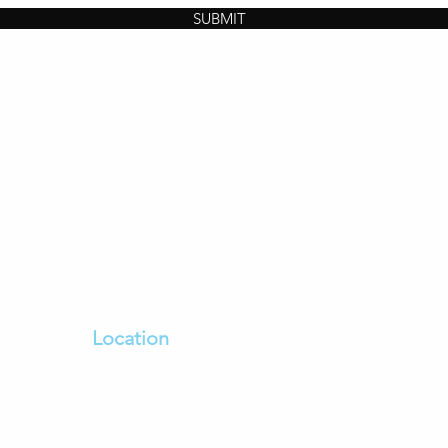
SUBMIT
Location
sh
100 Bulla Road Essendon Fields
oviding
Dfo Essendon Vic 3041
ing
Enter From Bulla Road,
Dfo Car park on the left past
The Goodguys