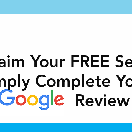
ME
SERVICES
MEMBERSHIP
LOCATIONS
aim Your FREE Se
mply Complete Y
Review