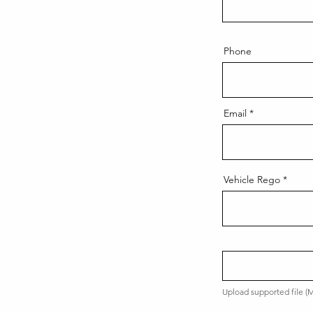
Phone
Email
Vehicle Rego
Upload supported file 