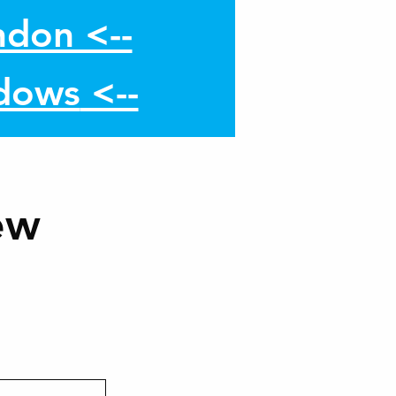
don <--
dows
<--
ew