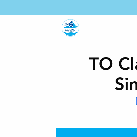
HO
TO Cl
Si