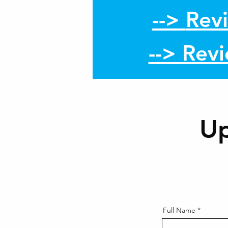
-->
Rev
-->
Rev
U
Full Name