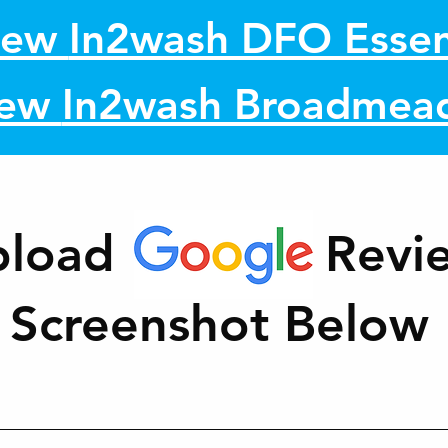
iew
In2wash DFO Essen
iew
In2wash Broadmea
pload Revi
Screenshot Below