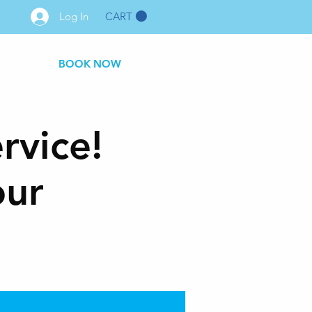
CART
Log In
BOOK NOW
rvice!
our