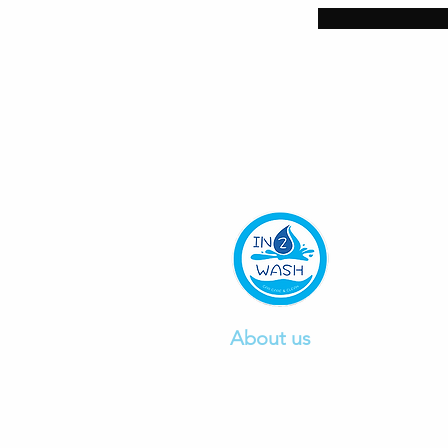
About us
We are a professional car wa
company founded in 2015, pr
excellent car
wash and detail
service.