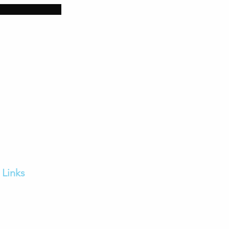
Links
Home
FAQs