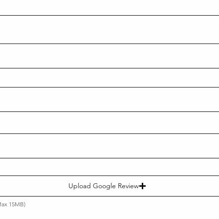
Upload Google Review
(Max 15MB)