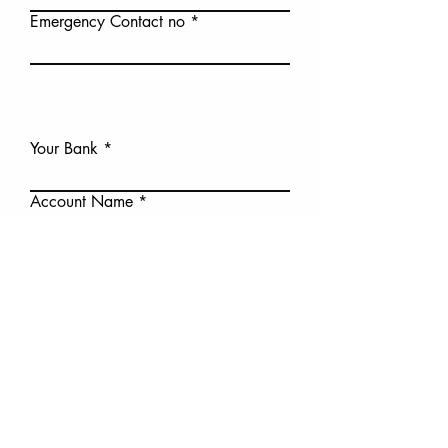
Emergency Contact no
Your Bank
Account Name
BSB
Account no
I consent to the sharring my