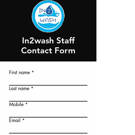
In2wash Staff
Contact Form
First name
Last name
Mobile
Email