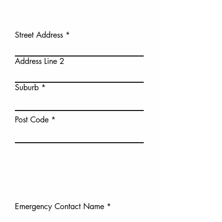
Street Address
Address Line 2
Suburb
Post Code
Emergency Contact Name