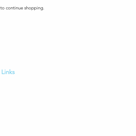
 to continue shopping.
Links
Home
FAQs
Our Services
Contact us
Feedback