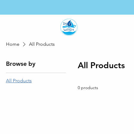
HO
Home
All Products
Browse by
All Products
All Products
0 products