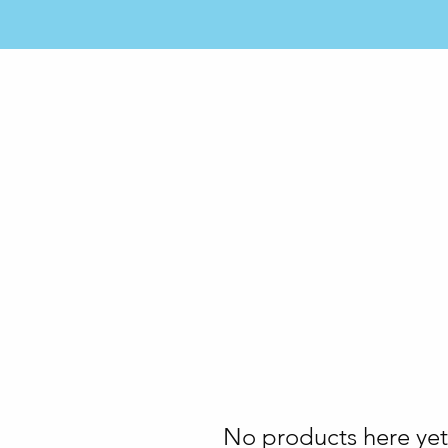
ME
SERVICES
MEMBERSHIP
LOCATIONS
No products here yet.