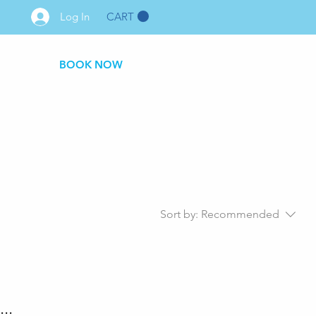
CART
Log In
BOOK NOW
Sort by:
Recommended
..