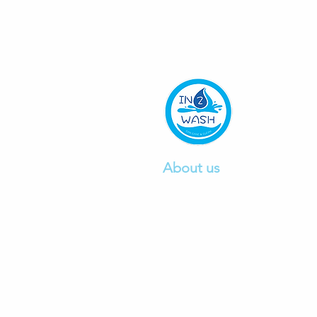
About us
We are a professional car wa
company founded in 2015, pr
excellent car
wash and detail
service.
Click to read mo
re.
Ph:
0412497103
E:
info@in2wash.com.au