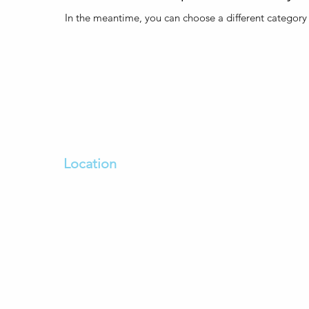
In the meantime, you can choose a different category
Location
sh
100 Bulla Road Essendon Fields
oviding
Dfo Essendon Vic 3041
ing
Enter From Bulla Road,
Dfo Car park on the left past
The Goodguys
We open
7 days a week
- 8:30am to 5:30pm
Open till late during December. Call us to
confirm.